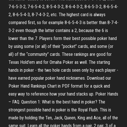
7-6-5-3-2, 7-6-5-4-2, 8-5-4-3-2, 8-6-4-3-2, 8-6-5-3-2, 8-6-5-4-
2, 8-6-5-4-3, 8-7-4-3-2, etc. The highest card is always
compared first, so for example 8-6-5-4-3 is better than 8-7-4-
3-2 even though the latter contains a 2, because the 6 is
lower than the 7. Players form their best possible poker hand
by using some (or all) of their “pocket” cards, and some (or
all) of the “community” cards. These rankings are good for
Texas Hold'em and for Omaha Poker as well. The starting
hands in poker - the two hole cards seen only by each player -
have earned popular poker hand nicknames. Download our
Poker Hand Rankings Chart in PDF format for a quick and
easy way to reference how your hand stacks up. Poker Hands
– FAQ. Question 1: What is the best hand in poker? The
strongest possible hand in poker is the Royal Flush. This is
made by holding the Ten, Jack, Queen, King and Ace, all of the
same suit. Learn all the poker hands from a pair, 2 pair, 3 of a