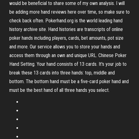
would be beneficial to share some of my own analysis. I will
be adding more hand reviews here over time, so make sure to
check back often. Pokerhand.org is the world leading hand
history archive site. Hand histories are transcripts of online
poker hands including players, cards, bet amounts, pot size
and more. Our service allows you to store your hands and
access them through an own and unique URL. Chinese Poker
Hand Setting. Your hand consists of 13 cards. It's your job to
break these 13 cards into three hands: top, middle and
bottom. The bottom hand must be a five-card poker hand and
must be the best hand of all three hands you select.