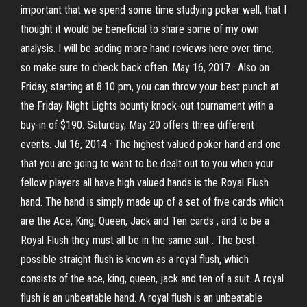
important that we spend some time studying poker well, that I
thought it would be beneficial to share some of my own
analysis. I will be adding more hand reviews here over time,
so make sure to check back often. May 16, 2017 · Also on
Friday, starting at 8:10 pm, you can throw your best punch at
the Friday Night Lights bounty knock-out tournament with a
buy-in of $190. Saturday, May 20 offers three different
events. Jul 16, 2014 · The highest valued poker hand and one
that you are going to want to be dealt out to you when your
fellow players all have high valued hands is the Royal Flush
hand. The hand is simply made up of a set of five cards which
are the Ace, King, Queen, Jack and Ten cards , and to be a
Royal Flush they must all be in the same suit . The best
possible straight flush is known as a royal flush, which
consists of the ace, king, queen, jack and ten of a suit. A royal
flush is an unbeatable hand. A royal flush is an unbeatable