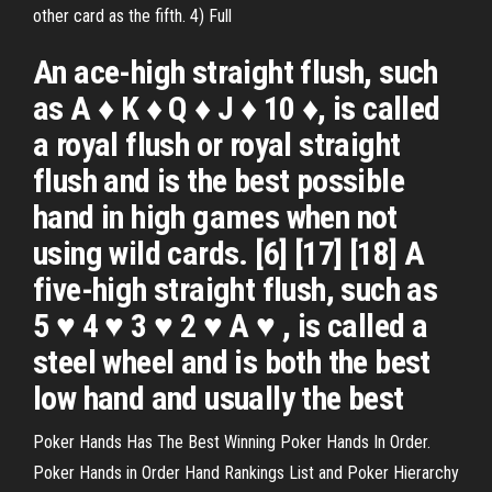
other card as the fifth. 4) Full
An ace-high straight flush, such
as A ♦ K ♦ Q ♦ J ♦ 10 ♦, is called
a royal flush or royal straight
flush and is the best possible
hand in high games when not
using wild cards. [6] [17] [18] A
five-high straight flush, such as
5 ♥ 4 ♥ 3 ♥ 2 ♥ A ♥ , is called a
steel wheel and is both the best
low hand and usually the best
Poker Hands Has The Best Winning Poker Hands In Order.
Poker Hands in Order Hand Rankings List and Poker Hierarchy