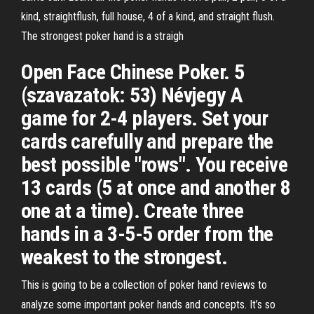
kind, straightflush, full house, 4 of a kind, and straight flush.
The strongest poker hand is a straigh
Open Face Chinese Poker. 5
(szavazatok: 53) Névjegy A
game for 2-4 players. Set your
cards carefully and prepare the
best possible "rows". You receive
13 cards (5 at once and another 8
one at a time). Create three
hands in a 3-5-5 order from the
weakest to the strongest.
This is going to be a collection of poker hand reviews to
analyze some important poker hands and concepts. It’s so