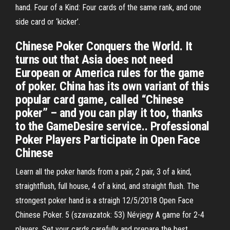
hand. Four of a Kind: Four cards of the same rank, and one
side card or ‘kicker’.
Chinese Poker Conquers the World. It
turns out that Asia does not need
European or America rules for the game
of poker. China has its own variant of this
popular card game, called “Chinese
poker” – and you can play it too, thanks
to the GameDesire service.. Professional
Poker Players Participate in Open Face
Chinese
Learn all the poker hands from a pair, 2 pair, 3 of a kind,
straightflush, full house, 4 of a kind, and straight flush. The
strongest poker hand is a straigh 12/5/2018 Open Face
Chinese Poker. 5 (szavazatok: 53) Névjegy A game for 2-4
players. Set your cards carefully and prepare the best