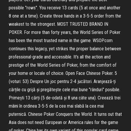
possible "rows". You receive 13 cards (5 at once and another
8 one at a time). Create three hands in a 3-5-5 order from the
weakest to the strongest. MOST TRUSTED BRAND IN
POKER. For more than forty years, the World Series of Poker
has been the most trusted name in the game. WSOP.com
continues this legacy, yet strikes the proper balance between
professional-grade and accessible. It's all the action and
prestige of the World Series of Poker, from the comfort of
your home or locale of choice. Open Face Chinese Poker. 5
(voturi: 53) Despre Un joc pentru 2-4 jucători. Aranjează-ți
cărțile cu grijă și pregătește cele mai bune "rânduri" posibile.
Primești 13 cărți (5 de-odată și 8 una câte una). Creează trei
mâini în ordinea 3-5-5 de la cea mai slabă la cea mai
puternică. Chinese Poker Conquers the World. It turns out that
Asia does not need European or America rules for the game
of poker. China has its own variant of this popular card game,