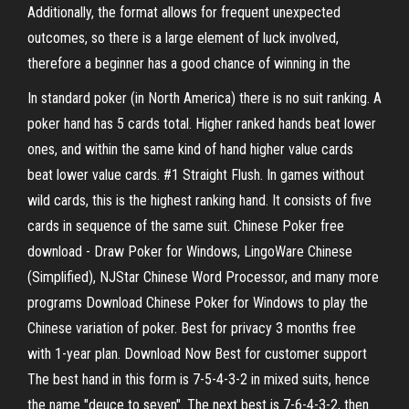
Additionally, the format allows for frequent unexpected
outcomes, so there is a large element of luck involved,
therefore a beginner has a good chance of winning in the
In standard poker (in North America) there is no suit ranking. A
poker hand has 5 cards total. Higher ranked hands beat lower
ones, and within the same kind of hand higher value cards
beat lower value cards. #1 Straight Flush. In games without
wild cards, this is the highest ranking hand. It consists of five
cards in sequence of the same suit. Chinese Poker free
download - Draw Poker for Windows, LingoWare Chinese
(Simplified), NJStar Chinese Word Processor, and many more
programs Download Chinese Poker for Windows to play the
Chinese variation of poker. Best for privacy 3 months free
with 1-year plan. Download Now Best for customer support
The best hand in this form is 7-5-4-3-2 in mixed suits, hence
the name "deuce to seven". The next best is 7-6-4-3-2, then