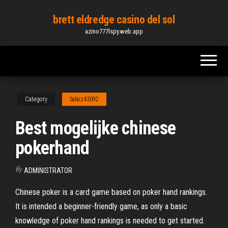
Skip
brett eldredge casino del sol
to
azino777lspy.web.app
the
content
Category
Salaiz43092
Best mogelijke chinese
pokerhand
By
ADMINISTRATOR
Chinese poker is a card game based on poker hand rankings.
It is intended a beginner-friendly game, as only a basic
knowledge of poker hand rankings is needed to get started.