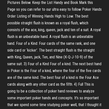
Pictures Below. Keep the List Handy and Book Mark this
Page so you can refer to our ultra easy to follow Poker Hands
Order Listing of Winning Hands High to Low. The best
possible straight flush is known as a royal flush, which
consists of the ace, king, queen, jack and ten of a suit. A royal
flush is an unbeatable hand. A royal flush is an unbeatable
hand. Four of a Kind: Four cards of the same rank, and one
side card or ‘kicker’. The best straight flush is the straight
with King, Queen, jack, Ten, and Nine (K-Q-J-10-9) of the
same suit. 3) Four of a Kind Four of a kind. The next best hand
in Poker is the Four of a kind, where the four of the five cards
are of the same kind. The best four of a kind is the Four Ace
cards along with any other card as the fifth. 4) Full This is
going to be a collection of poker hand reviews to analyze
some important poker hands and concepts. It’s so important
that we spend some time studying poker well, that I thought it