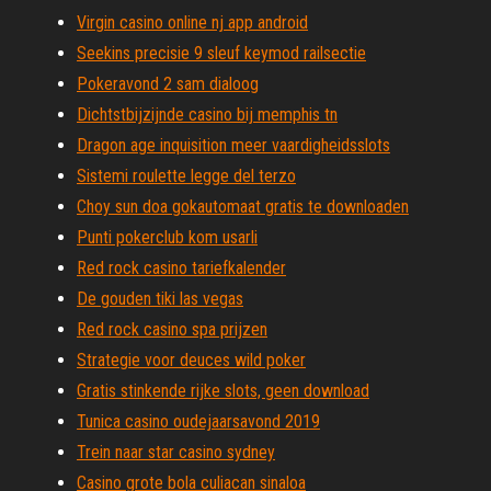
Virgin casino online nj app android
Seekins precisie 9 sleuf keymod railsectie
Pokeravond 2 sam dialoog
Dichtstbijzijnde casino bij memphis tn
Dragon age inquisition meer vaardigheidsslots
Sistemi roulette legge del terzo
Choy sun doa gokautomaat gratis te downloaden
Punti pokerclub kom usarli
Red rock casino tariefkalender
De gouden tiki las vegas
Red rock casino spa prijzen
Strategie voor deuces wild poker
Gratis stinkende rijke slots, geen download
Tunica casino oudejaarsavond 2019
Trein naar star casino sydney
Casino grote bola culiacan sinaloa