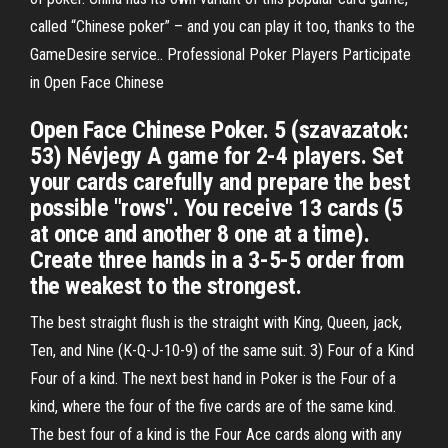
called “Chinese poker” – and you can play it too, thanks to the
GameDesire service.. Professional Poker Players Participate
in Open Face Chinese
Open Face Chinese Poker. 5 (szavazatok:
53) Névjegy A game for 2-4 players. Set
your cards carefully and prepare the best
possible "rows". You receive 13 cards (5
at once and another 8 one at a time).
Create three hands in a 3-5-5 order from
the weakest to the strongest.
The best straight flush is the straight with King, Queen, jack,
Ten, and Nine (K-Q-J-10-9) of the same suit. 3) Four of a Kind
Four of a kind. The next best hand in Poker is the Four of a
kind, where the four of the five cards are of the same kind.
The best four of a kind is the Four Ace cards along with any